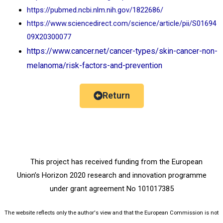
https://pubmed.ncbi.nlm.nih.gov/1822686/
https://www.sciencedirect.com/science/article/pii/S01694
09X20300077
https://www.cancer.net/cancer-types/skin-cancer-non-
melanoma/risk-factors-and-prevention
Return
This project has received funding from the European
Union’s Horizon 2020 research and innovation programme
under grant agreement No 101017385
The website reflects only the author's view and that the European Commission is not