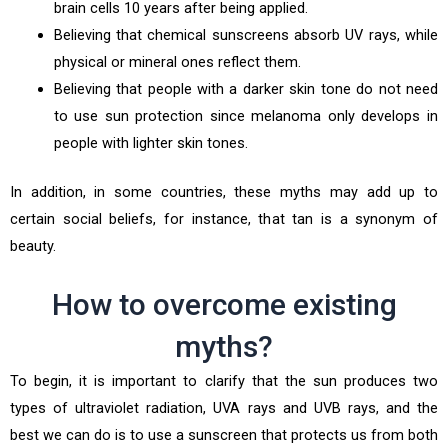
brain cells 10 years after being applied.
Believing that chemical sunscreens absorb UV rays, while
physical or mineral ones reflect them.
Believing that people with a darker skin tone do not need
to use sun protection since melanoma only develops in
people with lighter skin tones.
In addition, in some countries, these myths may add up to
certain social beliefs, for instance, that tan is a synonym of
beauty.
How to overcome existing
myths?
To begin, it is important to clarify that the sun produces two
types of ultraviolet radiation, UVA rays and UVB rays, and the
best we can do is to use a sunscreen that protects us from both