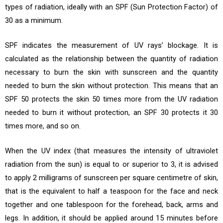
types of radiation, ideally with an SPF (Sun Protection Factor) of
30 as a minimum.
SPF indicates the measurement of UV rays’ blockage. It is
calculated as the relationship between the quantity of radiation
necessary to burn the skin with sunscreen and the quantity
needed to burn the skin without protection. This means that an
SPF 50 protects the skin 50 times more from the UV radiation
needed to burn it without protection, an SPF 30 protects it 30
times more, and so on.
When the UV index (that measures the intensity of ultraviolet
radiation from the sun) is equal to or superior to 3, it is advised
to apply 2 milligrams of sunscreen per square centimetre of skin,
that is the equivalent to half a teaspoon for the face and neck
together and one tablespoon for the forehead, back, arms and
legs. In addition, it should be applied around 15 minutes before