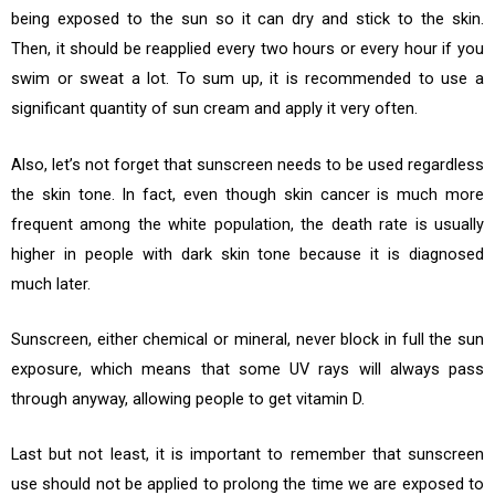
being exposed to the sun so it can dry and stick to the skin.
Then, it should be reapplied every two hours or every hour if you
swim or sweat a lot. To sum up, it is recommended to use a
significant quantity of sun cream and apply it very often.
Also, let’s not forget that sunscreen needs to be used regardless
the skin tone. In fact, even though skin cancer is much more
frequent among the white population, the death rate is usually
higher in people with dark skin tone because it is diagnosed
much later.
Sunscreen, either chemical or mineral, never block in full the sun
exposure, which means that some UV rays will always pass
through anyway, allowing people to get vitamin D.
Last but not least, it is important to remember that sunscreen
use should not be applied to prolong the time we are exposed to