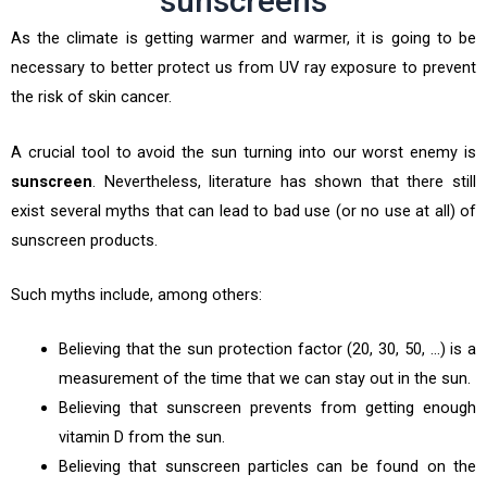
sunscreens
As the climate is getting warmer and warmer, it is going to be
necessary to better protect us from UV ray exposure to prevent
the risk of skin cancer.
A crucial tool to avoid the sun turning into our worst enemy is
sunscreen
. Nevertheless, literature has shown that there still
exist several myths that can lead to bad use (or no use at all) of
sunscreen products.
Such myths include, among others:
Believing that the sun protection factor (20, 30, 50, …) is a
measurement of the time that we can stay out in the sun.
Believing that sunscreen prevents from getting enough
vitamin D from the sun.
Believing that sunscreen particles can be found on the