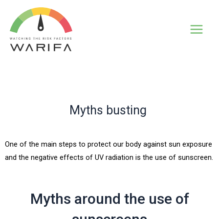
Myths busting
One of the main steps to protect our body against sun exposure
and the negative effects of UV radiation is the use of sunscreen.
Myths around the use of