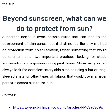
the sun.
Beyond sunscreen, what can we
do to protect from sun?
Sunscreen helps us avoid chronic burns that can lead to the
development of skin cancer, but it shall not be the only method
of protection from solar radiation, rather something that would
complement other two important practices: looking for shade
and avoiding sun exposure during peak hours. Moreover, you can
always look for complementary aids such as using a hat or long-
sleeved shirts, or other types of fabrics that would cover a larger
part of exposed skin to the sun.
Sources:
https://www.ncbi.nlm.nih.gov/pmc/articles/PMC8968696/