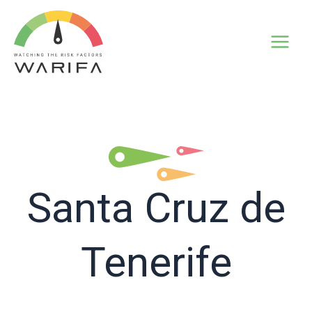
Santa Cruz de
Tenerife