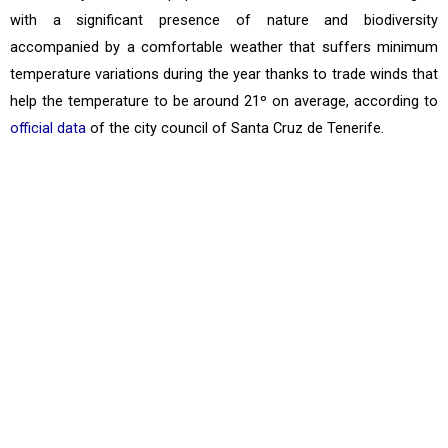
with a significant presence of nature and biodiversity
accompanied by a comfortable weather that suffers minimum
temperature variations during the year thanks to trade winds that
help the temperature to be around 21º on average, according to
official data
of the city council of Santa Cruz de Tenerife.