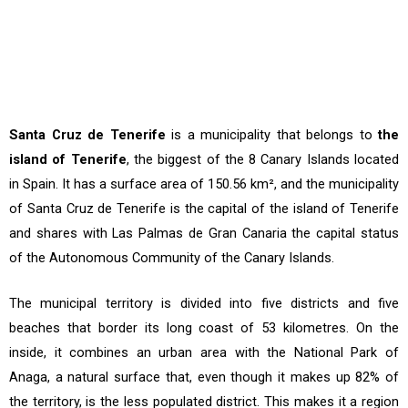
Santa Cruz de Tenerife
is a municipality that belongs to
the
island of Tenerife
, the biggest of the 8 Canary Islands located
in Spain. It has a surface area of 150.56 km², and the municipality
of Santa Cruz de Tenerife is the capital of the island of Tenerife
and shares with Las Palmas de Gran Canaria the capital status
of the Autonomous Community of the Canary Islands.
The municipal territory is divided into five districts and five
beaches that border its long coast of 53 kilometres. On the
inside, it combines an urban area with the National Park of
Anaga, a natural surface that, even though it makes up 82% of
the territory, is the less populated district. This makes it a region