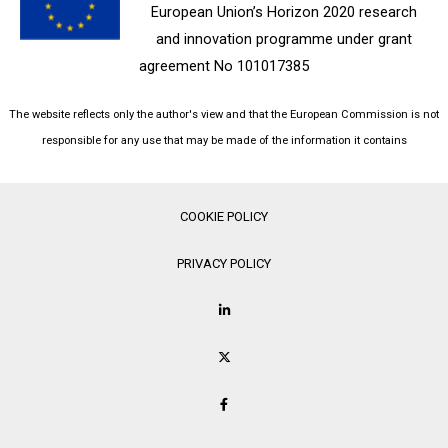
European Union’s Horizon 2020 research
and innovation programme under grant
agreement No 101017385
The website reflects only the author's view and that the European Commission is not
responsible for any use that may be made of the information it contains
COOKIE POLICY
PRIVACY POLICY