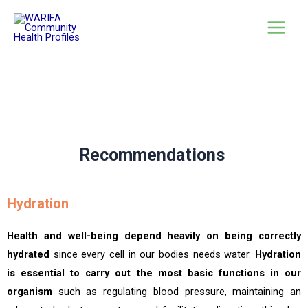
Recommendations
Hydration
Health and well-being depend heavily on being correctly
hydrated
since every cell in our bodies needs water.
Hydration
is essential to carry out the most basic functions in our
organism
such as regulating blood pressure, maintaining an