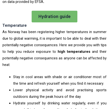
on data provided by EFSA
.
Hydration guide
Temperature
As Norway has been registering higher temperatures in summer
due to global warming, it is important to be able to deal with their
potentially negative consequences. Here we provide you with tips
to help you reduce exposure to
high temperatures
and their
potentially negative consequences as anyone can be affected by
heat:
Stay in cool areas with shade or air conditioner most of
the time and refresh yourself when you find it necessary.
Lower physical activity and avoid practising sports
outdoors during the peak hours of the day.
Hydrate yourself by drinking water regularly, even if you