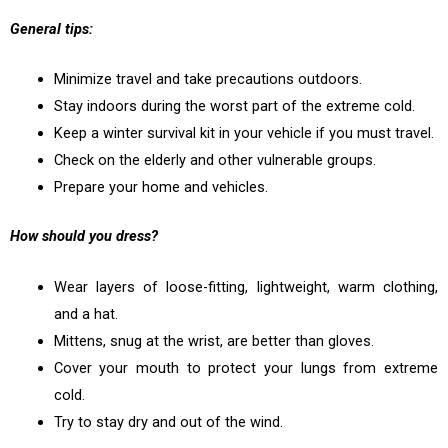
General tips:
Minimize travel and take precautions outdoors.
Stay indoors during the worst part of the extreme cold.
Keep a winter survival kit in your vehicle if you must travel.
Check on the elderly and other vulnerable groups.
Prepare your home and vehicles.
How should you dress?
Wear layers of loose-fitting, lightweight, warm clothing,
and a hat.
Mittens, snug at the wrist, are better than gloves.
Cover your mouth to protect your lungs from extreme
cold.
Try to stay dry and out of the wind.