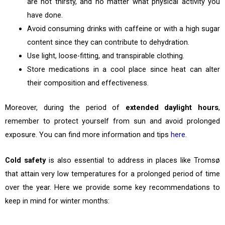
are not thirsty, and no matter what physical activity you
have done.
Avoid consuming drinks with caffeine or with a high sugar
content since they can contribute to dehydration.
Use light, loose-fitting, and transpirable clothing.
Store medications in a cool place since heat can alter
their composition and effectiveness.
Moreover, during the period of
extended daylight hours
,
remember to protect yourself from sun and avoid prolonged
exposure. You can find more information and tips
here
.
Cold safety
is also essential to address in places like Tromsø
that attain very low temperatures for a prolonged period of time
over the year. Here we provide some key recommendations to
keep in mind for winter months: