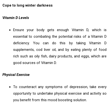
Cope to long winter darkness
Vitamin D Levels
Ensure your body gets enough Vitamin D, which is
essential to combating the potential risks of a Vitamin D
deficiency. You can do this by taking Vitamin D
supplements, cod liver oil, and by eating plenty of food
rich such as oily fish, dairy products, and eggs, which are
good sources of Vitamin D.
Physical Exercise
To counteract any symptoms of depression, take every
opportunity to undertake physical exercise and activity so
you benefit from this mood boosting solution.