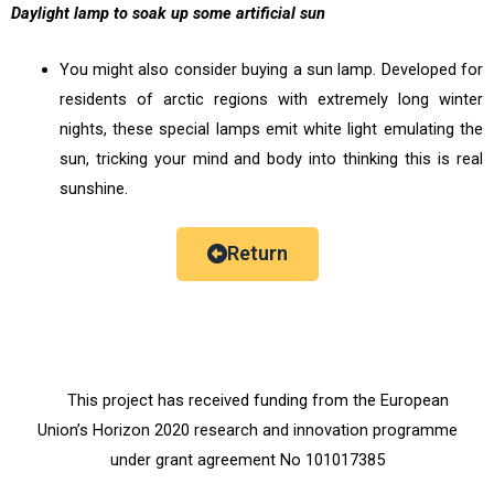
Daylight lamp to soak up some artificial sun
You might also consider buying a sun lamp. Developed for
residents of arctic regions with extremely long winter
nights, these special lamps emit white light emulating the
sun, tricking your mind and body into thinking this is real
sunshine.
Return
This project has received funding from the European
Union’s Horizon 2020 research and innovation programme
under grant agreement No 101017385