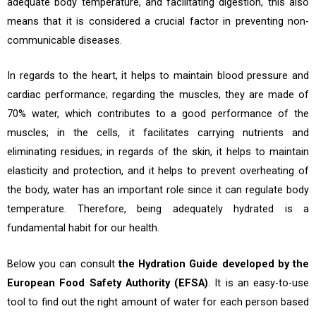
adequate body temperature, and facilitating digestion, this also
means that it is considered a crucial factor in preventing non-
communicable diseases.
In regards to the heart, it helps to maintain blood pressure and
cardiac performance; regarding the muscles, they are made of
70% water, which contributes to a good performance of the
muscles; in the cells, it facilitates carrying nutrients and
eliminating residues; in regards of the skin, it helps to maintain
elasticity and protection, and it helps to prevent overheating of
the body, water has an important role since it can regulate body
temperature. Therefore, being adequately hydrated is a
fundamental habit for our health.
Below you can consult
the
Hydration Guide developed by the
European Food Safety Authority (EFSA)
. It is an easy-to-use
tool to find out the right amount of water for each person based