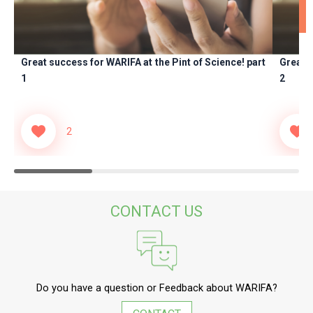
adipisicing elit.
Saepe, debitis.
Great success for WARIFA at the Pint of Science! part
Great s
1
2
2
CONTACT US
Do you have a question or Feedback about WARIFA?