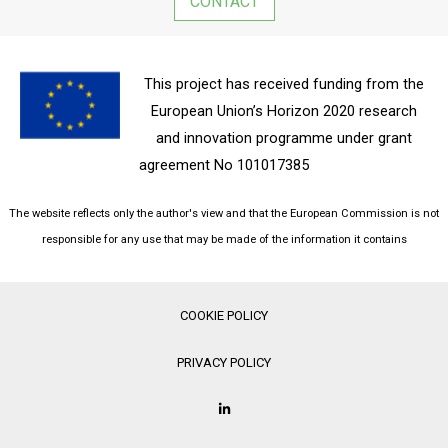
CONTACT
This project has received funding from the
European Union’s Horizon 2020 research
and innovation programme under grant
agreement No 101017385
The website reflects only the author's view and that the European Commission is not
responsible for any use that may be made of the information it contains
COOKIE POLICY
PRIVACY POLICY