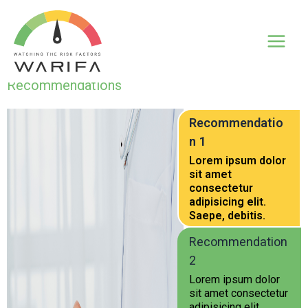
Recommendations
Recommendatio
n 1
Lorem ipsum dolor
sit amet
consectetur
adipisicing elit.
Saepe, debitis.
Recommendation
2
Lorem ipsum dolor
sit amet consectetur
adipisicing elit.