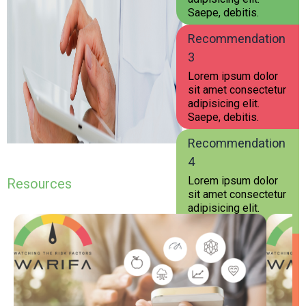
Saepe, debitis.
Recommendation
3
Lorem ipsum dolor
sit amet consectetur
adipisicing elit.
Saepe, debitis.
Recommendation
4
Lorem ipsum dolor
Resources
sit amet consectetur
adipisicing elit.
Saepe, debitis.
Recommendation
5
Lorem ipsum dolor
sit amet consectetur