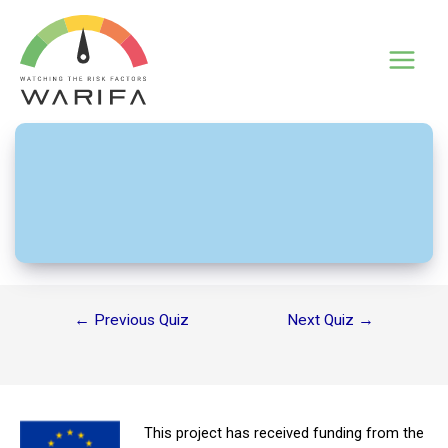
Skip
to
content
Main
UV rays – Gran Canaria
Menu
Post
←
Previous Quiz
Next Quiz
→
navigation
This project has received funding from the