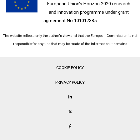
European Union’s Horizon 2020 research
and innovation programme under grant
agreement No 101017385
The website reflects only the author's view and that the European Commission is not
responsible for any use that may be made of the information it contains
COOKIE POLICY
PRIVACY POLICY