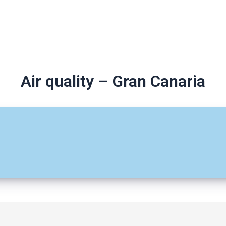
Air quality – Gran Canaria