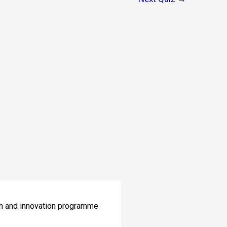
ch and innovation programme