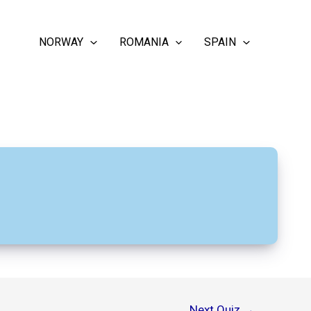
NORWAY
ROMANIA
SPAIN
Next Quiz
→