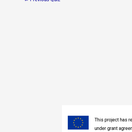
navigation
This project has 
under grant agre