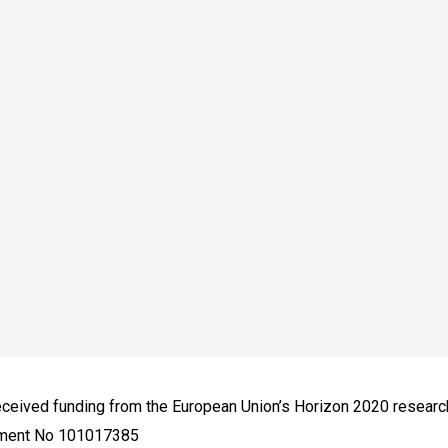
received funding from the European Union’s Horizon 2020 resear
ement No 101017385