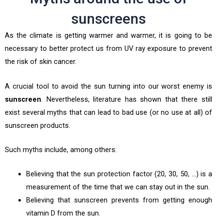
sunscreens
As the climate is getting warmer and warmer, it is going to be
necessary to better protect us from UV ray exposure to prevent
the risk of skin cancer.
A crucial tool to avoid the sun turning into our worst enemy is
sunscreen
. Nevertheless, literature has shown that there still
exist several myths that can lead to bad use (or no use at all) of
sunscreen products.
Such myths include, among others:
Believing that the sun protection factor (20, 30, 50, …) is a
measurement of the time that we can stay out in the sun.
Believing that sunscreen prevents from getting enough
vitamin D from the sun.