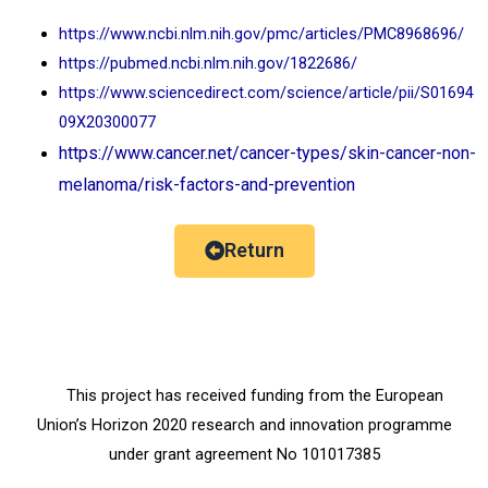
https://www.ncbi.nlm.nih.gov/pmc/articles/PMC8968696/
https://pubmed.ncbi.nlm.nih.gov/1822686/
https://www.sciencedirect.com/science/article/pii/S01694
09X20300077
https://www.cancer.net/cancer-types/skin-cancer-non-
melanoma/risk-factors-and-prevention
Return
This project has received funding from the European
Union’s Horizon 2020 research and innovation programme
under grant agreement No 101017385