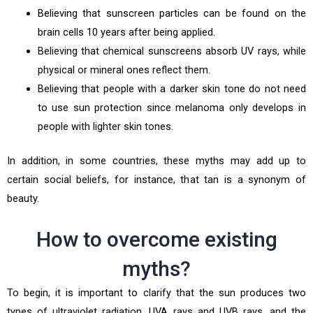
Believing that sunscreen particles can be found on the
brain cells 10 years after being applied.
Believing that chemical sunscreens absorb UV rays, while
physical or mineral ones reflect them.
Believing that people with a darker skin tone do not need
to use sun protection since melanoma only develops in
people with lighter skin tones.
In addition, in some countries, these myths may add up to
certain social beliefs, for instance, that tan is a synonym of
beauty.
How to overcome existing
myths?
To begin, it is important to clarify that the sun produces two
types of ultraviolet radiation, UVA rays and UVB rays, and the