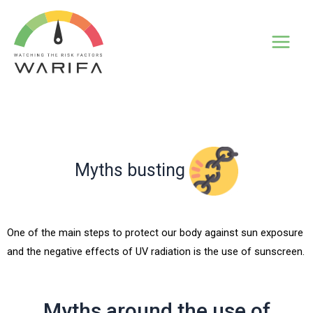
Myths busting
One of the main steps to protect our body against sun exposure
and the negative effects of UV radiation is the use of sunscreen.
Myths around the use of