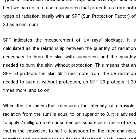
best we can do is to use a sunscreen that protects us from both
types of radiation, ideally with an SPF (Sun Protection Factor) of
30 as a minimum.
SPF indicates the measurement of UV rays’ blockage. It is
calculated as the relationship between the quantity of radiation
necessary to burn the skin with sunscreen and the quantity
needed to burn the skin without protection. This means that an
SPF 50 protects the skin 50 times more from the UV radiation
needed to burn it without protection, an SPF 30 protects it 30
times more, and so on.
When the UV index (that measures the intensity of ultraviolet
radiation from the sun) is equal to or superior to 3, it is advised
to apply 2 milligrams of sunscreen per square centimetre of skin,
that is the equivalent to half a teaspoon for the face and neck