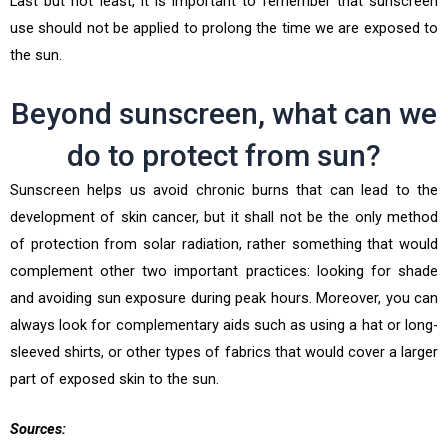
Last but not least, it is important to remember that sunscreen
use should not be applied to prolong the time we are exposed to
the sun.
Beyond sunscreen, what can we
do to protect from sun?
Sunscreen helps us avoid chronic burns that can lead to the
development of skin cancer, but it shall not be the only method
of protection from solar radiation, rather something that would
complement other two important practices: looking for shade
and avoiding sun exposure during peak hours. Moreover, you can
always look for complementary aids such as using a hat or long-
sleeved shirts, or other types of fabrics that would cover a larger
part of exposed skin to the sun.
Sources: