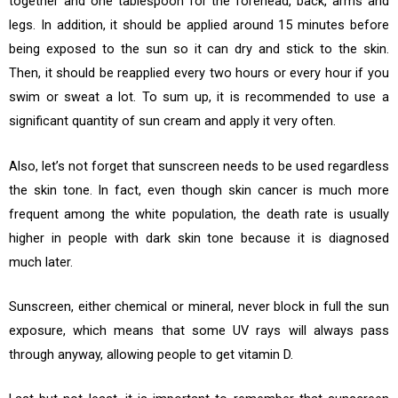
together and one tablespoon for the forehead, back, arms and
legs. In addition, it should be applied around 15 minutes before
being exposed to the sun so it can dry and stick to the skin.
Then, it should be reapplied every two hours or every hour if you
swim or sweat a lot. To sum up, it is recommended to use a
significant quantity of sun cream and apply it very often.
Also, let’s not forget that sunscreen needs to be used regardless
the skin tone. In fact, even though skin cancer is much more
frequent among the white population, the death rate is usually
higher in people with dark skin tone because it is diagnosed
much later.
Sunscreen, either chemical or mineral, never block in full the sun
exposure, which means that some UV rays will always pass
through anyway, allowing people to get vitamin D.