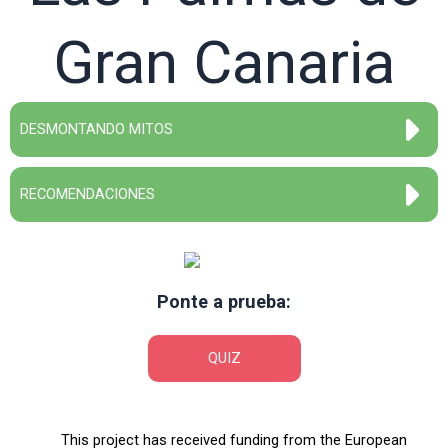
Gran Canaria
DESMONTANDO MITOS
RECOMENDACIONES
Ponte a prueba:
QUIZ
This project has received funding from the European