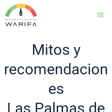
Mitos y
recomendacion
es
Las Palmas de