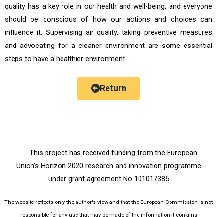
quality has a key role in our health and well-being, and everyone
should be conscious of how our actions and choices can
influence it. Supervising air quality, taking preventive measures
and advocating for a cleaner environment are some essential
steps to have a healthier environment.
Return
This project has received funding from the European
Union’s Horizon 2020 research and innovation programme
under grant agreement No 101017385
The website reflects only the author's view and that the European Commission is not
responsible for any use that may be made of the information it contains