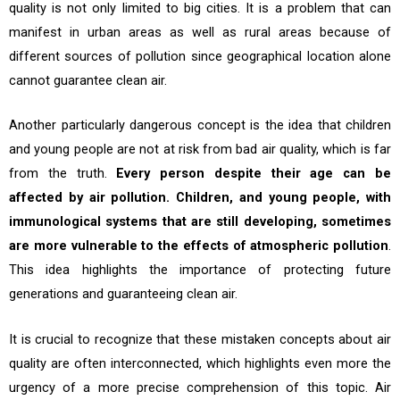
quality is not only limited to big cities. It is a problem that can
manifest in urban areas as well as rural areas because of
different sources of pollution since geographical location alone
cannot guarantee clean air.
Another particularly dangerous concept is the idea that children
and young people are not at risk from bad air quality, which is far
from the truth.
Every person despite their age can be
affected by air pollution. Children, and young people, with
immunological systems that are still developing, sometimes
are more vulnerable to the effects of atmospheric pollution
.
This idea highlights the importance of protecting future
generations and guaranteeing clean air.
It is crucial to recognize that these mistaken concepts about air
quality are often interconnected, which highlights even more the
urgency of a more precise comprehension of this topic. Air