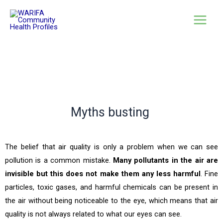
Myths busting
The belief that air quality is only a problem when we can see
pollution is a common mistake.
Many pollutants in the air are
invisible but this does not make them any less harmful
. Fine
particles, toxic gases, and harmful chemicals can be present in
the air without being noticeable to the eye, which means that air
quality is not always related to what our eyes can see.