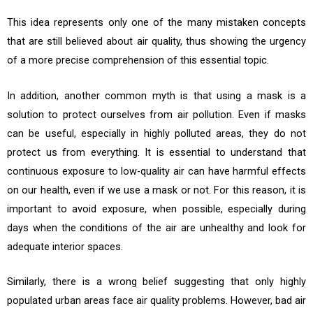
This idea represents only one of the many mistaken concepts
that are still believed about air quality, thus showing the urgency
of a more precise comprehension of this essential topic.
In addition, another common myth is that using a mask is a
solution to protect ourselves from air pollution. Even if masks
can be useful, especially in highly polluted areas, they do not
protect us from everything. It is essential to understand that
continuous exposure to low-quality air can have harmful effects
on our health, even if we use a mask or not. For this reason, it is
important to avoid exposure, when possible, especially during
days when the conditions of the air are unhealthy and look for
adequate interior spaces.
Similarly, there is a wrong belief suggesting that only highly
populated urban areas face air quality problems. However, bad air