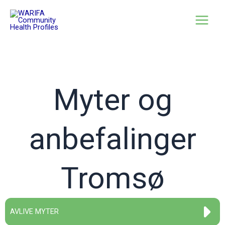
Myter og
anbefalinger
Tromsø
AVLIVE MYTER