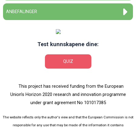
ANBEFALINGER
Test kunnskapene dine:
QUIZ
This project has received funding from the European
Union’s Horizon 2020 research and innovation programme
under grant agreement No 101017385
The website reflects only the author's view and that the European Commission is not
responsible for any use that may be made of the information it contains