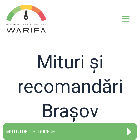
Mituri și
recomandări
Brașov
MITURI DE DISTRUGERE