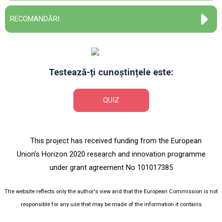
RECOMANDĂRI
Testează-ți cunoștințele este:
QUIZ
This project has received funding from the European
Union’s Horizon 2020 research and innovation programme
under grant agreement No 101017385
The website reflects only the author's view and that the European Commission is not
responsible for any use that may be made of the information it contains